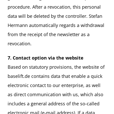
procedure. After a revocation, this personal
data will be deleted by the controller. Stefan
Hermann automatically regards a withdrawal
from the receipt of the newsletter as a
revocation.
7. Contact option via the website
Based on statutory provisions, the website of
baselift.de contains data that enable a quick
electronic contact to our enterprise, as well
as direct communication with us, which also
includes a general address of the so-called
electronic mail (e-mail address). If a data