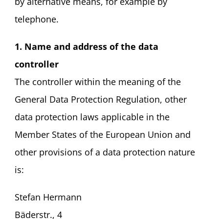
by alternative means, for example by
telephone.
1. Name and address of the data
controller
The controller within the meaning of the
General Data Protection Regulation, other
data protection laws applicable in the
Member States of the European Union and
other provisions of a data protection nature
is:
Stefan Hermann
Bäderstr., 4