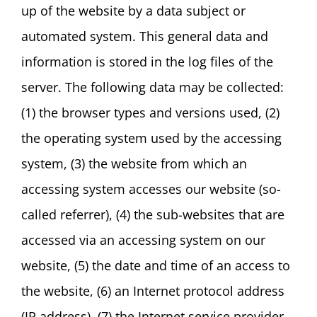
up of the website by a data subject or
automated system. This general data and
information is stored in the log files of the
server. The following data may be collected:
(1) the browser types and versions used, (2)
the operating system used by the accessing
system, (3) the website from which an
accessing system accesses our website (so-
called referrer), (4) the sub-websites that are
accessed via an accessing system on our
website, (5) the date and time of an access to
the website, (6) an Internet protocol address
(IP address), (7) the Internet service provider