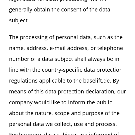
generally obtain the consent of the data
subject.
The processing of personal data, such as the
name, address, e-mail address, or telephone
number of a data subject shall always be in
line with the country-specific data protection
regulations applicable to the baselift.de. By
means of this data protection declaration, our
company would like to inform the public
about the nature, scope and purpose of the
personal data we collect, use and process.
Furthermore, data subjects are informed of