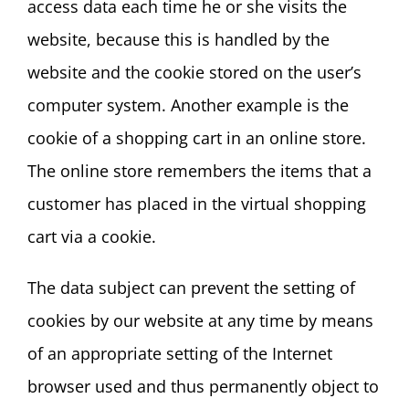
access data each time he or she visits the
website, because this is handled by the
website and the cookie stored on the user’s
computer system. Another example is the
cookie of a shopping cart in an online store.
The online store remembers the items that a
customer has placed in the virtual shopping
cart via a cookie.
The data subject can prevent the setting of
cookies by our website at any time by means
of an appropriate setting of the Internet
browser used and thus permanently object to