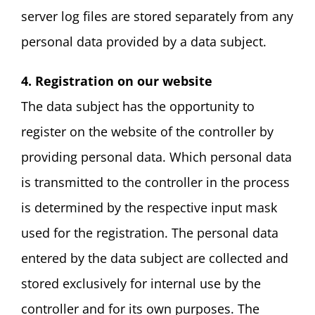
server log files are stored separately from any
personal data provided by a data subject.
4. Registration on our website
The data subject has the opportunity to
register on the website of the controller by
providing personal data. Which personal data
is transmitted to the controller in the process
is determined by the respective input mask
used for the registration. The personal data
entered by the data subject are collected and
stored exclusively for internal use by the
controller and for its own purposes. The