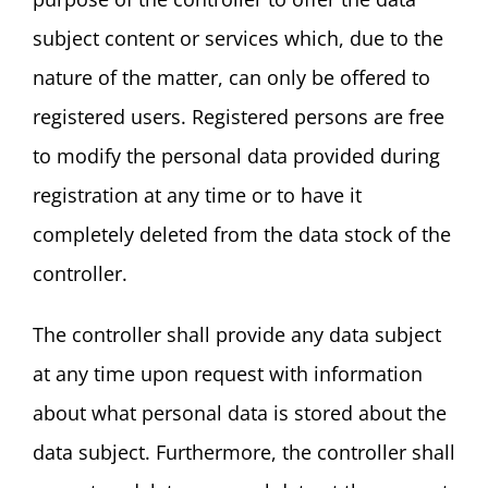
subject content or services which, due to the
nature of the matter, can only be offered to
registered users. Registered persons are free
to modify the personal data provided during
registration at any time or to have it
completely deleted from the data stock of the
controller.
The controller shall provide any data subject
at any time upon request with information
about what personal data is stored about the
data subject. Furthermore, the controller shall