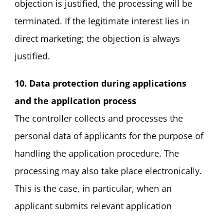
objection is justified, the processing will be
terminated. If the legitimate interest lies in
direct marketing; the objection is always
justified.
10. Data protection during applications
and the application process
The controller collects and processes the
personal data of applicants for the purpose of
handling the application procedure. The
processing may also take place electronically.
This is the case, in particular, when an
applicant submits relevant application