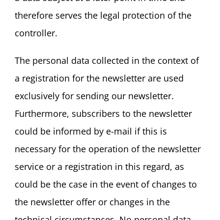
therefore serves the legal protection of the
controller.
The personal data collected in the context of
a registration for the newsletter are used
exclusively for sending our newsletter.
Furthermore, subscribers to the newsletter
could be informed by e-mail if this is
necessary for the operation of the newsletter
service or a registration in this regard, as
could be the case in the event of changes to
the newsletter offer or changes in the
technical circumstances. No personal data