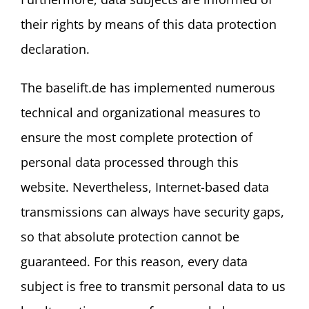
their rights by means of this data protection
declaration.
The baselift.de has implemented numerous
technical and organizational measures to
ensure the most complete protection of
personal data processed through this
website. Nevertheless, Internet-based data
transmissions can always have security gaps,
so that absolute protection cannot be
guaranteed. For this reason, every data
subject is free to transmit personal data to us