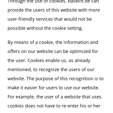
Through the use of cookies, baselift.de can
provide the users of this website with more
user-friendly services that would not be
possible without the cookie setting.
By means of a cookie, the information and
offers on our website can be optimized for
the user. Cookies enable us, as already
mentioned, to recognize the users of our
website. The purpose of this recognition is to
make it easier for users to use our website.
For example, the user of a website that uses
cookies does not have to re-enter his or her