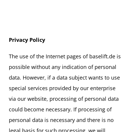
Privacy Policy
The use of the Internet pages of baselift.de is
possible without any indication of personal
data. However, if a data subject wants to use
special services provided by our enterprise
via our website, processing of personal data
could become necessary. If processing of
personal data is necessary and there is no
legal basis for such processing, we will