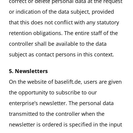
correct or delete personal data at the request
or indication of the data subject, provided
that this does not conflict with any statutory
retention obligations. The entire staff of the
controller shall be available to the data
subject as contact persons in this context.
5. Newsletters
On the website of baselift.de, users are given
the opportunity to subscribe to our
enterprise’s newsletter. The personal data
transmitted to the controller when the
newsletter is ordered is specified in the input