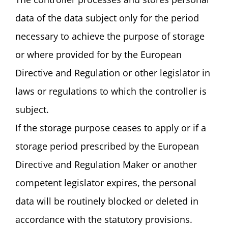
data of the data subject only for the period
necessary to achieve the purpose of storage
or where provided for by the European
Directive and Regulation or other legislator in
laws or regulations to which the controller is
subject.
If the storage purpose ceases to apply or if a
storage period prescribed by the European
Directive and Regulation Maker or another
competent legislator expires, the personal
data will be routinely blocked or deleted in
accordance with the statutory provisions.