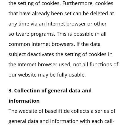
the setting of cookies. Furthermore, cookies
that have already been set can be deleted at
any time via an Internet browser or other
software programs. This is possible in all
common Internet browsers. If the data
subject deactivates the setting of cookies in
the Internet browser used, not all functions of
our website may be fully usable.
3. Collection of general data and
information
The website of baselift.de collects a series of
general data and information with each call-