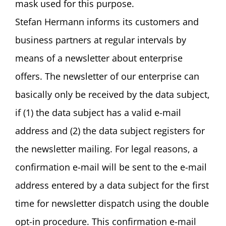
mask used for this purpose.
Stefan Hermann informs its customers and
business partners at regular intervals by
means of a newsletter about enterprise
offers. The newsletter of our enterprise can
basically only be received by the data subject,
if (1) the data subject has a valid e-mail
address and (2) the data subject registers for
the newsletter mailing. For legal reasons, a
confirmation e-mail will be sent to the e-mail
address entered by a data subject for the first
time for newsletter dispatch using the double
opt-in procedure. This confirmation e-mail