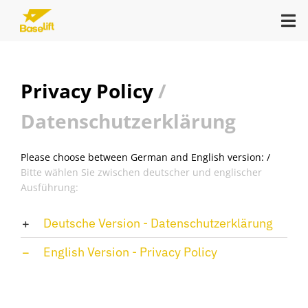
Zum
Tog
Inhalt
Nav
springen
Keynote
Privacy Policy
/
Datenschutzerklärung
In-Person Consulting
Please choose between German and English version: /
Open Campus
Bitte wählen Sie zwischen deutscher und englischer
Ausführung:
Reads
Deutsche Version - Datenschutzerklärung
English Version - Privacy Policy
About