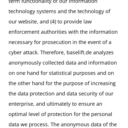
term functionality of our information
technology systems and the technology of
our website, and (4) to provide law
enforcement authorities with the information
necessary for prosecution in the event of a
cyber attack. Therefore, baselift.de analyzes
anonymously collected data and information
on one hand for statistical purposes and on
the other hand for the purpose of increasing
the data protection and data security of our
enterprise, and ultimately to ensure an
optimal level of protection for the personal
data we process. The anonymous data of the