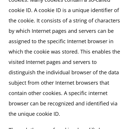
cookie ID. A cookie ID is a unique identifier of
the cookie. It consists of a string of characters
by which Internet pages and servers can be
assigned to the specific Internet browser in
which the cookie was stored. This enables the
visited Internet pages and servers to
distinguish the individual browser of the data
subject from other Internet browsers that
contain other cookies. A specific internet
browser can be recognized and identified via
the unique cookie ID.