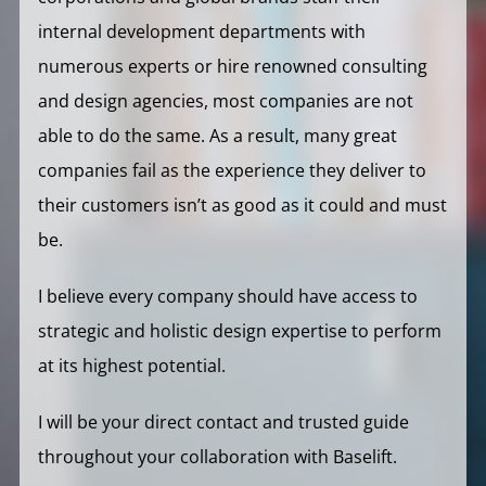
internal development departments with
numerous experts or hire renowned consulting
and design agencies, most companies are not
able to do the same. As a result, many great
companies fail as the experience they deliver to
their customers isn’t as good as it could and must
be.
I believe every company should have access to
strategic and holistic design expertise to perform
at its highest potential.
I will be your direct contact and trusted guide
throughout your collaboration with Baselift.