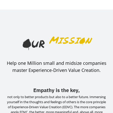
Mission
Our
Help one Million small and midsize companies
master Experience-Driven Value Creation.
Empathy is the key,
not only to better products but also to a better future. Immersing
yourself in the thoughts and feelings of others is the core principle
of Experience-Driven Value Creation (EDVC). The more companies
apply EDVC, the better, more meaningful and, above all, more