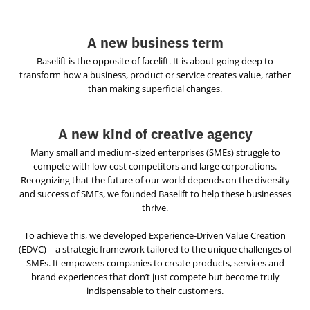
A new business term
Baselift is the opposite of facelift. It is about going deep to
transform how a business, product or service creates value, rather
than making superficial changes.
A new kind of creative agency
Many small and medium-sized enterprises (SMEs) struggle to
compete with low-cost competitors and large corporations.
Recognizing that the future of our world depends on the diversity
and success of SMEs, we founded Baselift to help these businesses
thrive.
To achieve this, we developed Experience-Driven Value Creation
(EDVC)—a strategic framework tailored to the unique challenges of
SMEs. It empowers companies to create products, services and
brand experiences that don’t just compete but become truly
indispensable to their customers.