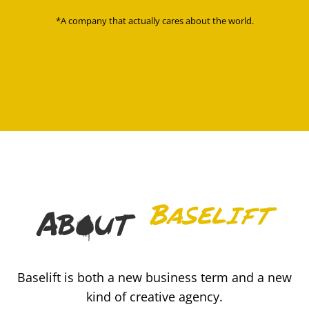
*A company that actually cares about the world.
Baselift
About
Baselift is both a new business term and a new
kind of creative agency.