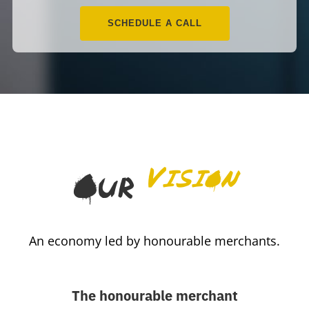
SCHEDULE A CALL
Vision
Our
An economy led by honourable merchants.
The honourable merchant