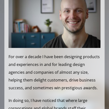
For over a decade I have been designing products
and experiences in and for leading design
agencies and companies of almost any size,
helping them delight customers, drive business
success, and sometimes win prestigious awards.
In doing so, I have noticed that where large
corporations and global brands staff their