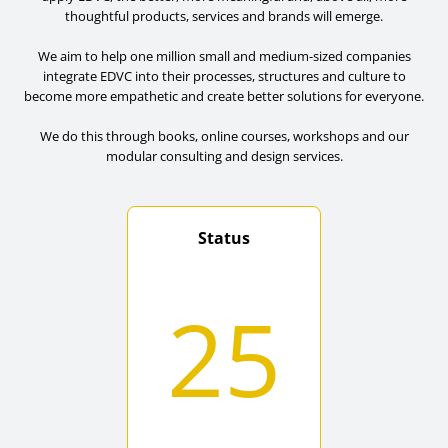
thoughtful products, services and brands will emerge.
We aim to help one million small and medium-sized companies
integrate EDVC into their processes, structures and culture to
become more empathetic and create better solutions for everyone.
We do this through books, online courses, workshops and our
modular consulting and design services.
Status
25