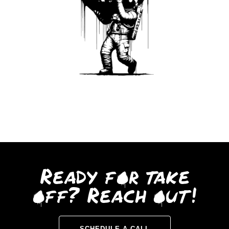
Ready for take
off? Reach out!
SCHEDULE A CALL