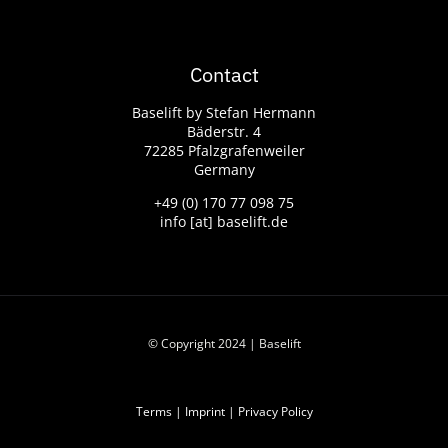
Contact
Baselift by Stefan Hermann
Bäderstr. 4
72285 Pfalzgrafenweiler
Germany
+49 (0) 170 77 098 75
info [at] baselift.de
© Copyright 2024 | Baselift
Terms
|
Imprint
|
Privacy Policy