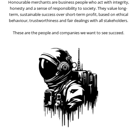
Honourable merchants are business people who act with integrity,
honesty and a sense of responsibility to society. They value long-
term, sustainable success over short-term profit, based on ethical
behaviour, trustworthiness and fair dealings with all stakeholders.
These are the people and companies we want to see succeed.