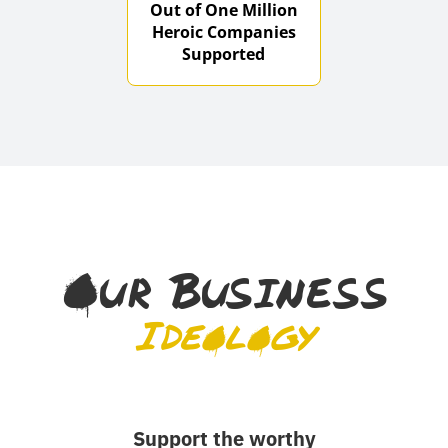
Out of One Million
Heroic Companies
Supported
Our Business
Ideology
Support the worthy