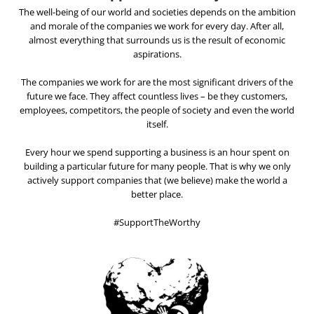
The well-being of our world and societies depends on the ambition
and morale of the companies we work for every day. After all,
almost everything that surrounds us is the result of economic
aspirations.
The companies we work for are the most significant drivers of the
future we face. They affect countless lives – be they customers,
employees, competitors, the people of society and even the world
itself.
Every hour we spend supporting a business is an hour spent on
building a particular future for many people. That is why we only
actively support companies that (we believe) make the world a
better place.
#SupportTheWorthy