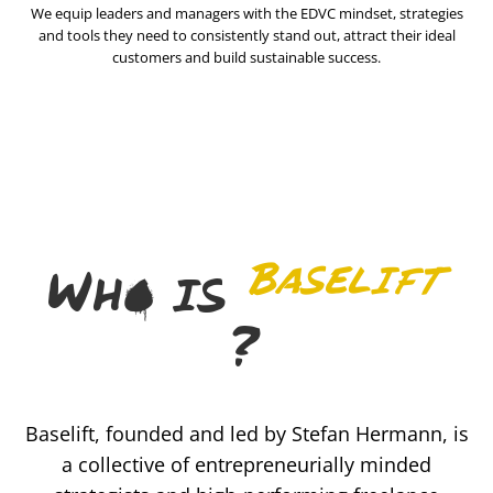
We equip leaders and managers with the EDVC mindset, strategies
and tools they need to consistently stand out, attract their ideal
customers and build sustainable success.
Baselift
Who is
?
Baselift, founded and led by Stefan Hermann, is
a collective of entrepreneurially minded