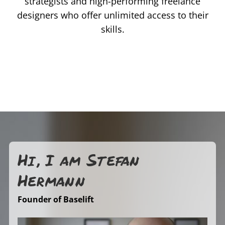
strategists and high-performing freelance
designers who offer unlimited access to their
skills.
Hi, I am Stefan
Hermann
Founder of Baselift