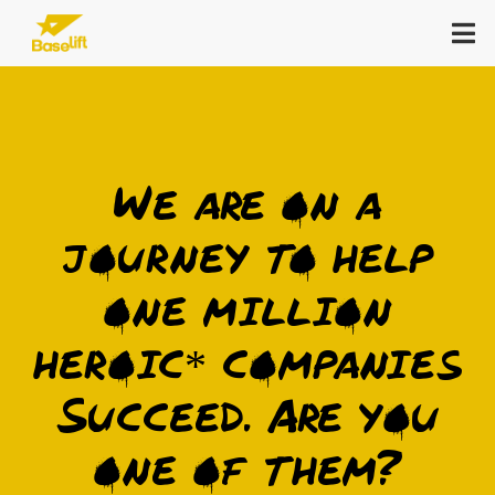
Zum
Tog
Inhalt
Nav
springen
Keynote
We are on a
In-Person Consulting
journey to help
Open Campus
one million
Reads
heroic* companies
Succeed. Are you
About
one of them?