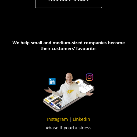
We help small and medium-sized companies become
their customers‘ favourite.
Instagram
|
LinkedIn
#baseliftyourbusiness